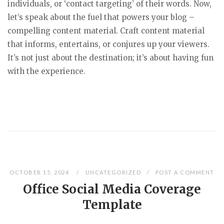
individuals, or ‘contact targeting’ of their words. Now,
let’s speak about the fuel that powers your blog –
compelling content material. Craft content material
that informs, entertains, or conjures up your viewers.
It’s not just about the destination; it’s about having fun
with the experience.
OCTOBER 15, 2024
UNCATEGORIZED
POST A COMMENT
Office Social Media Coverage
Template