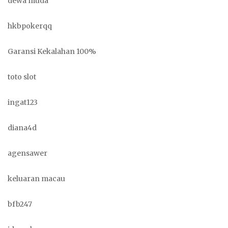
dewa muda
hkbpokerqq
Garansi Kekalahan 100%
toto slot
ingat123
diana4d
agensawer
keluaran macau
bfb247