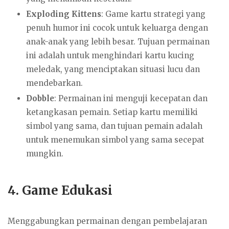
Exploding Kittens
: Game kartu strategi yang
penuh humor ini cocok untuk keluarga dengan
anak-anak yang lebih besar. Tujuan permainan
ini adalah untuk menghindari kartu kucing
meledak, yang menciptakan situasi lucu dan
mendebarkan.
Dobble
: Permainan ini menguji kecepatan dan
ketangkasan pemain. Setiap kartu memiliki
simbol yang sama, dan tujuan pemain adalah
untuk menemukan simbol yang sama secepat
mungkin.
4.
Game Edukasi
Menggabungkan permainan dengan pembelajaran