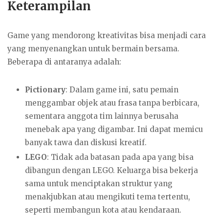
Keterampilan
Game yang mendorong kreativitas bisa menjadi cara
yang menyenangkan untuk bermain bersama.
Beberapa di antaranya adalah:
Pictionary
: Dalam game ini, satu pemain
menggambar objek atau frasa tanpa berbicara,
sementara anggota tim lainnya berusaha
menebak apa yang digambar. Ini dapat memicu
banyak tawa dan diskusi kreatif.
LEGO
: Tidak ada batasan pada apa yang bisa
dibangun dengan LEGO. Keluarga bisa bekerja
sama untuk menciptakan struktur yang
menakjubkan atau mengikuti tema tertentu,
seperti membangun kota atau kendaraan.