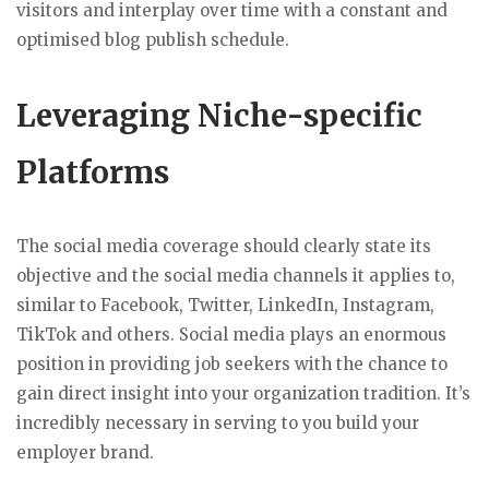
visitors and interplay over time with a constant and
optimised blog publish schedule.
Leveraging Niche-specific
Platforms
The social media coverage should clearly state its
objective and the social media channels it applies to,
similar to Facebook, Twitter, LinkedIn, Instagram,
TikTok and others. Social media plays an enormous
position in providing job seekers with the chance to
gain direct insight into your organization tradition. It’s
incredibly necessary in serving to you build your
employer brand.