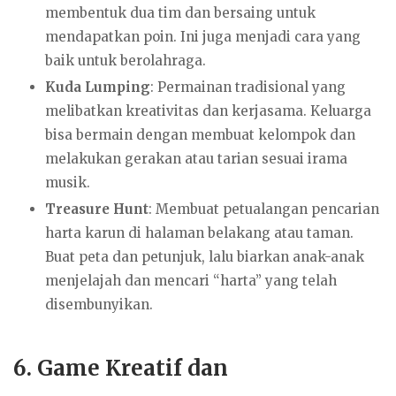
membentuk dua tim dan bersaing untuk
mendapatkan poin. Ini juga menjadi cara yang
baik untuk berolahraga.
Kuda Lumping
: Permainan tradisional yang
melibatkan kreativitas dan kerjasama. Keluarga
bisa bermain dengan membuat kelompok dan
melakukan gerakan atau tarian sesuai irama
musik.
Treasure Hunt
: Membuat petualangan pencarian
harta karun di halaman belakang atau taman.
Buat peta dan petunjuk, lalu biarkan anak-anak
menjelajah dan mencari “harta” yang telah
disembunyikan.
6.
Game Kreatif dan