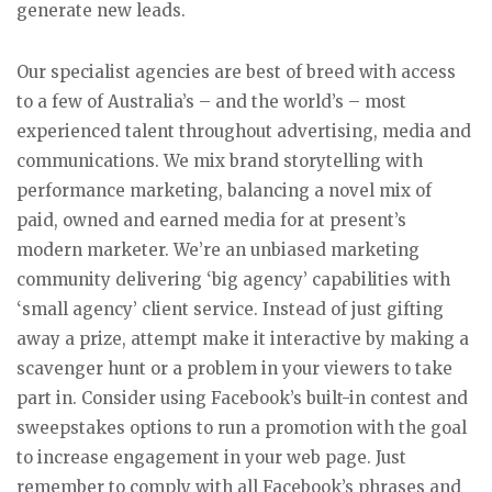
generate new leads.
Our specialist agencies are best of breed with access
to a few of Australia’s – and the world’s – most
experienced talent throughout advertising, media and
communications. We mix brand storytelling with
performance marketing, balancing a novel mix of
paid, owned and earned media for at present’s
modern marketer. We’re an unbiased marketing
community delivering ‘big agency’ capabilities with
‘small agency’ client service. Instead of just gifting
away a prize, attempt make it interactive by making a
scavenger hunt or a problem in your viewers to take
part in. Consider using Facebook’s built-in contest and
sweepstakes options to run a promotion with the goal
to increase engagement in your web page. Just
remember to comply with all Facebook’s phrases and