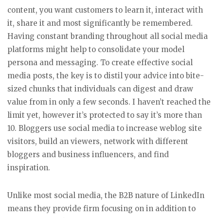
content, you want customers to learn it, interact with
it, share it and most significantly be remembered.
Having constant branding throughout all social media
platforms might help to consolidate your model
persona and messaging. To create effective social
media posts, the key is to distil your advice into bite-
sized chunks that individuals can digest and draw
value from in only a few seconds. I haven’t reached the
limit yet, however it’s protected to say it’s more than
10. Bloggers use social media to increase weblog site
visitors, build an viewers, network with different
bloggers and business influencers, and find
inspiration.
Unlike most social media, the B2B nature of LinkedIn
means they provide firm focusing on in addition to