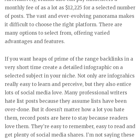
monthly fee of as a lot as $12,225 for a selected number
of posts. The vast and ever-evolving panorama makes
it difficult to choose the right platform. There are
many options to select from, offering varied
advantages and features.
If you want heaps of prime of the range backlinks in a
very short time create a detailed infographic on a
selected subject in your niche. Not only are infograhics
really easy to learn and perceive, but they also entice
lots of social media love. Many professional writers
hate list posts because they assume lists have been
over-done. But it doesn’t matter how a lot you hate
them, record posts are here to stay because readers
love them. They’re easy to remember, easy to read and
get plenty of social media shares. I’m not saying these