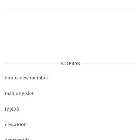
SIDEBAR
bonus new member
mahjong slot
fyp138
dewa1000