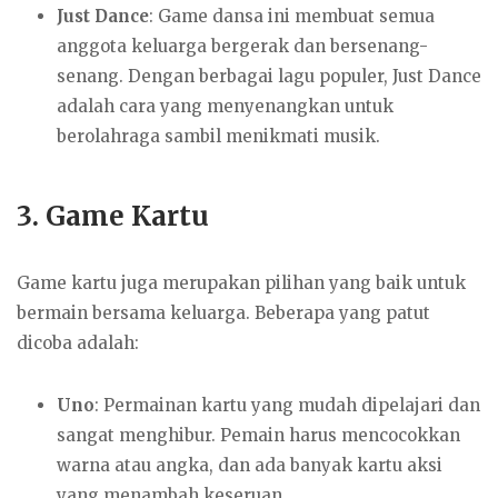
Just Dance
: Game dansa ini membuat semua
anggota keluarga bergerak dan bersenang-
senang. Dengan berbagai lagu populer, Just Dance
adalah cara yang menyenangkan untuk
berolahraga sambil menikmati musik.
3.
Game Kartu
Game kartu juga merupakan pilihan yang baik untuk
bermain bersama keluarga. Beberapa yang patut
dicoba adalah:
Uno
: Permainan kartu yang mudah dipelajari dan
sangat menghibur. Pemain harus mencocokkan
warna atau angka, dan ada banyak kartu aksi
yang menambah keseruan.