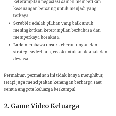
keterampilan negosiasi sambil memberikan
kesenangan bersaing untuk menjadi yang
terkaya.
Scrabble
adalah pilihan yang baik untuk
meningkatkan keterampilan berbahasa dan
memperkaya kosakata.
Ludo
membawa unsur keberuntungan dan
strategi sederhana, cocok untuk anak-anak dan
dewasa.
Permainan-permainan ini tidak hanya menghibur,
tetapi juga menciptakan kenangan berharga saat
semua anggota keluarga berkumpul.
2.
Game Video Keluarga