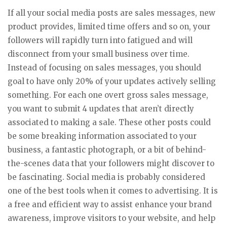
If all your social media posts are sales messages, new
product provides, limited time offers and so on, your
followers will rapidly turn into fatigued and will
disconnect from your small business over time.
Instead of focusing on sales messages, you should
goal to have only 20% of your updates actively selling
something. For each one overt gross sales message,
you want to submit 4 updates that aren’t directly
associated to making a sale. These other posts could
be some breaking information associated to your
business, a fantastic photograph, or a bit of behind-
the-scenes data that your followers might discover to
be fascinating. Social media is probably considered
one of the best tools when it comes to advertising. It is
a free and efficient way to assist enhance your brand
awareness, improve visitors to your website, and help