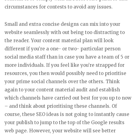
circumstances for contests to avoid any issues.
Small and extra concise designs can mix into your
website seamlessly with out being too distracting to
the reader. Your content material plan will look
different if you’re a one- or two- particular person
social media staff than in case you have a team of 5 or
more individuals. If you feel like you’re strapped for
resources, you then would possibly need to prioritise
your prime social channels over the others. Think
again to your content material audit and establish
which channels have carried out best for you up to now
– and think about prioritising these channels. Of
course, these SEO ideas is not going to instantly cause
your publish to jump to the top of the Google results
web page. However, your website will see better