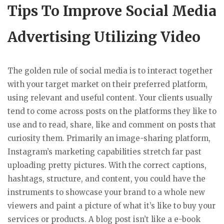
Tips To Improve Social Media
Advertising Utilizing Video
The golden rule of social media is to interact together
with your target market on their preferred platform,
using relevant and useful content. Your clients usually
tend to come across posts on the platforms they like to
use and to read, share, like and comment on posts that
curiosity them. Primarily an image-sharing platform,
Instagram’s marketing capabilities stretch far past
uploading pretty pictures. With the correct captions,
hashtags, structure, and content, you could have the
instruments to showcase your brand to a whole new
viewers and paint a picture of what it’s like to buy your
services or products. A blog post isn’t like a e-book