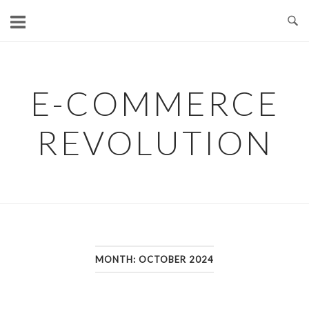
Skip
to
content
E-COMMERCE
REVOLUTION
MONTH:
OCTOBER 2024