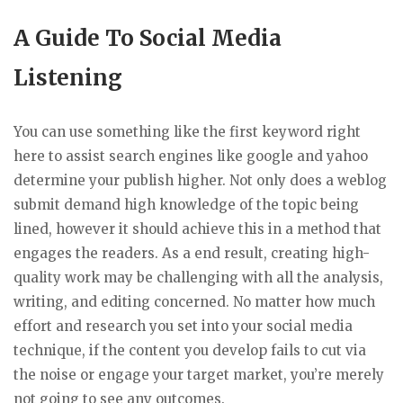
A Guide To Social Media
Listening
You can use something like the first keyword right
here to assist search engines like google and yahoo
determine your publish higher. Not only does a weblog
submit demand high knowledge of the topic being
lined, however it should achieve this in a method that
engages the readers. As a end result, creating high-
quality work may be challenging with all the analysis,
writing, and editing concerned. No matter how much
effort and research you set into your social media
technique, if the content you develop fails to cut via
the noise or engage your target market, you’re merely
not going to see any outcomes.