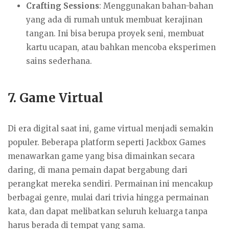
Crafting Sessions
: Menggunakan bahan-bahan
yang ada di rumah untuk membuat kerajinan
tangan. Ini bisa berupa proyek seni, membuat
kartu ucapan, atau bahkan mencoba eksperimen
sains sederhana.
7.
Game Virtual
Di era digital saat ini, game virtual menjadi semakin
populer. Beberapa platform seperti Jackbox Games
menawarkan game yang bisa dimainkan secara
daring, di mana pemain dapat bergabung dari
perangkat mereka sendiri. Permainan ini mencakup
berbagai genre, mulai dari trivia hingga permainan
kata, dan dapat melibatkan seluruh keluarga tanpa
harus berada di tempat yang sama.