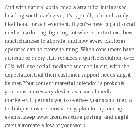
And with natural social media attain for businesses
heading south each year, it’s typically a brand’s only
likelihood for achievement. If you’re new to paid social
media marketing, figuring out where to start out, how
much finances to allocate, and how every platform
operates can be overwhelming. When consumers have
an issue or query that requires a quick resolution, over
60% will use social media to succeed in out, with the
expectation that their customer support needs might
be met. Your content material calendar is probably
your most necessary device as a social media
marketer. It permits you to oversee your social media
technique, ensure consistency, plan for upcoming
events, keep away from reactive posting, and might
even automate a few of your work.