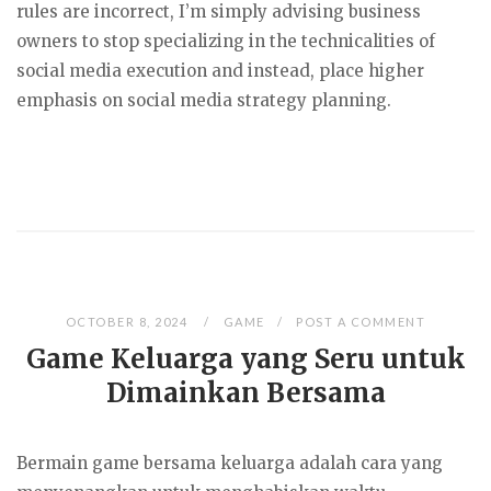
rules are incorrect, I’m simply advising business
owners to stop specializing in the technicalities of
social media execution and instead, place higher
emphasis on social media strategy planning.
OCTOBER 8, 2024
GAME
POST A COMMENT
Game Keluarga yang Seru untuk
Dimainkan Bersama
Bermain game bersama keluarga adalah cara yang