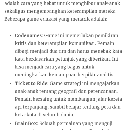
adalah cara yang hebat untuk menghibur anak-anak
sekaligus mengembangkan keterampilan mereka.
Beberapa game edukasi yang menarik adalah:
Codenames
: Game ini memerlukan pemikiran
kritis dan keterampilan komunikasi. Pemain
dibagi menjadi dua tim dan harus menebak kata-
kata berdasarkan petunjuk yang diberikan. Ini
bisa menjadi cara yang bagus untuk
meningkatkan kemampuan berpikir analitis.
Ticket to Ride
: Game strategi ini mengajarkan
anak-anak tentang geografi dan perencanaan.
Pemain bersaing untuk membangun jalur kereta
api terpanjang, sambil belajar tentang peta dan
kota-kota di seluruh dunia.
BrainBox
: Sebuah permainan yang menguji