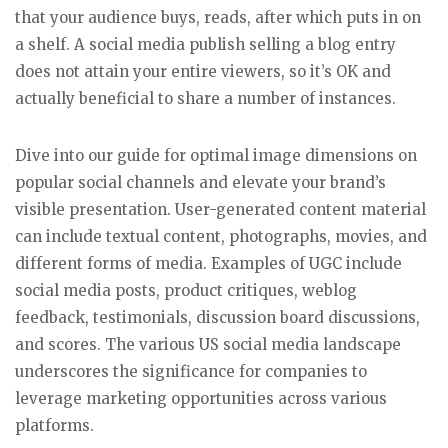
that your audience buys, reads, after which puts in on
a shelf. A social media publish selling a blog entry
does not attain your entire viewers, so it’s OK and
actually beneficial to share a number of instances.
Dive into our guide for optimal image dimensions on
popular social channels and elevate your brand’s
visible presentation. User-generated content material
can include textual content, photographs, movies, and
different forms of media. Examples of UGC include
social media posts, product critiques, weblog
feedback, testimonials, discussion board discussions,
and scores. The various US social media landscape
underscores the significance for companies to
leverage marketing opportunities across various
platforms.