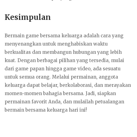
Kesimpulan
Bermain game bersama keluarga adalah cara yang
menyenangkan untuk menghabiskan waktu
berkualitas dan membangun hubungan yang lebih
kuat. Dengan berbagai pilihan yang tersedia, mulai
dari game papan hingga game video, ada sesuatu
untuk semua orang. Melalui permainan, anggota
keluarga dapat belajar, berkolaborasi, dan merayakan
momen-momen bahagia bersama. Jadi, siapkan
permainan favorit Anda, dan mulailah petualangan
bermain bersama keluarga hari ini!