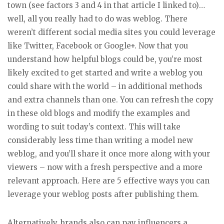
town (see factors 3 and 4 in that article I linked to)…
well, all you really had to do was weblog. There
weren’t different social media sites you could leverage
like Twitter, Facebook or Google+. Now that you
understand how helpful blogs could be, you’re most
likely excited to get started and write a weblog you
could share with the world – in additional methods
and extra channels than one. You can refresh the copy
in these old blogs and modify the examples and
wording to suit today’s context. This will take
considerably less time than writing a model new
weblog, and you’ll share it once more along with your
viewers – now with a fresh perspective and a more
relevant approach. Here are 5 effective ways you can
leverage your weblog posts after publishing them.
Alternatively, brands also can pay influencers a