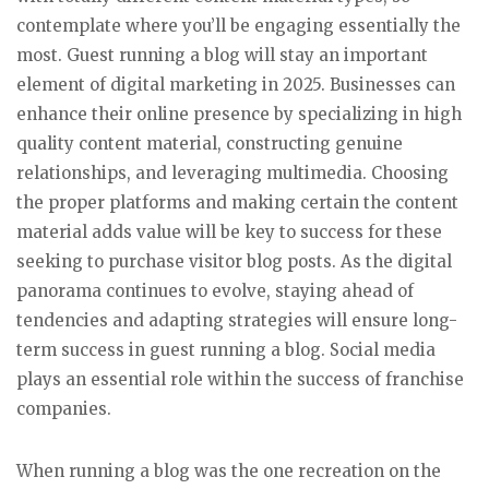
contemplate where you’ll be engaging essentially the
most. Guest running a blog will stay an important
element of digital marketing in 2025. Businesses can
enhance their online presence by specializing in high
quality content material, constructing genuine
relationships, and leveraging multimedia. Choosing
the proper platforms and making certain the content
material adds value will be key to success for these
seeking to purchase visitor blog posts. As the digital
panorama continues to evolve, staying ahead of
tendencies and adapting strategies will ensure long-
term success in guest running a blog. Social media
plays an essential role within the success of franchise
companies.
When running a blog was the one recreation on the