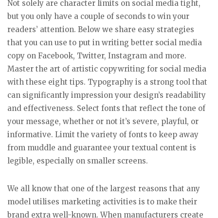
Not solely are character limits on social media tight,
but you only have a couple of seconds to win your
readers’ attention. Below we share easy strategies
that you can use to put in writing better social media
copy on Facebook, Twitter, Instagram and more.
Master the art of artistic copywriting for social media
with these eight tips. Typography is a strong tool that
can significantly impression your design’s readability
and effectiveness. Select fonts that reflect the tone of
your message, whether or not it’s severe, playful, or
informative. Limit the variety of fonts to keep away
from muddle and guarantee your textual content is
legible, especially on smaller screens.
We all know that one of the largest reasons that any
model utilises marketing activities is to make their
brand extra well-known. When manufacturers create