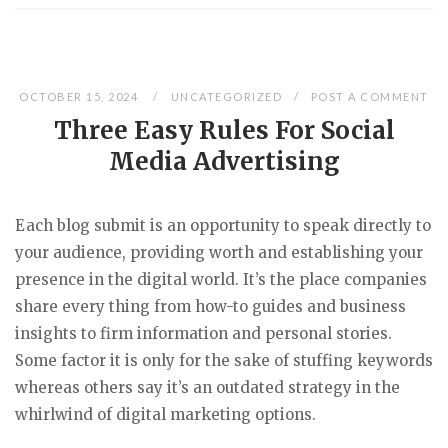
OCTOBER 15, 2024
UNCATEGORIZED
POST A COMMENT
Three Easy Rules For Social
Media Advertising
Each blog submit is an opportunity to speak directly to
your audience, providing worth and establishing your
presence in the digital world. It’s the place companies
share every thing from how-to guides and business
insights to firm information and personal stories.
Some factor it is only for the sake of stuffing keywords
whereas others say it’s an outdated strategy in the
whirlwind of digital marketing options.