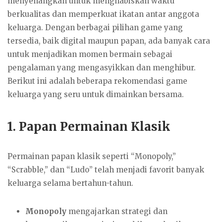
menyenangkan untuk menghabiskan waktu
berkualitas dan memperkuat ikatan antar anggota
keluarga. Dengan berbagai pilihan game yang
tersedia, baik digital maupun papan, ada banyak cara
untuk menjadikan momen bermain sebagai
pengalaman yang mengasyikkan dan menghibur.
Berikut ini adalah beberapa rekomendasi game
keluarga yang seru untuk dimainkan bersama.
1.
Papan Permainan Klasik
Permainan papan klasik seperti “Monopoly,”
“Scrabble,” dan “Ludo” telah menjadi favorit banyak
keluarga selama bertahun-tahun.
Monopoly
mengajarkan strategi dan