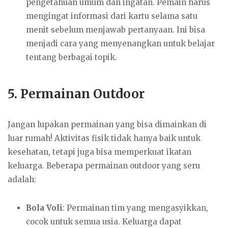
pengetahuan umum dan ingatan. Pemain harus
mengingat informasi dari kartu selama satu
menit sebelum menjawab pertanyaan. Ini bisa
menjadi cara yang menyenangkan untuk belajar
tentang berbagai topik.
5.
Permainan Outdoor
Jangan lupakan permainan yang bisa dimainkan di
luar rumah! Aktivitas fisik tidak hanya baik untuk
kesehatan, tetapi juga bisa memperkuat ikatan
keluarga. Beberapa permainan outdoor yang seru
adalah:
Bola Voli
: Permainan tim yang mengasyikkan,
cocok untuk semua usia. Keluarga dapat