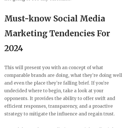
Must-know Social Media
Marketing Tendencies For
2024
This will present you with an concept of what
comparable brands are doing, what they’re doing well
and even the place they’re falling brief. If you’re
undecided where to begin, take a look at your
opponents. It provides the ability to offer swift and
efficient responses, transparency, and a proactive
strategy to mitigate the influence and regain trust.