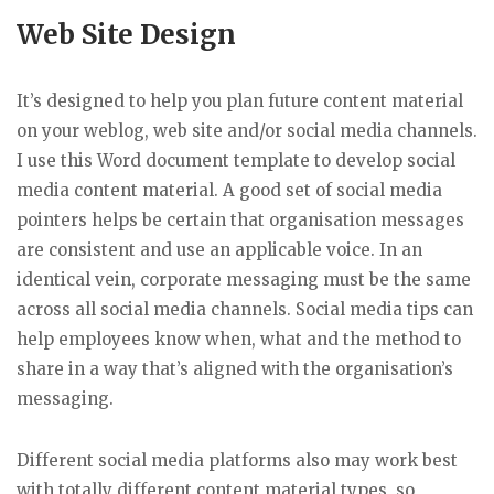
Web Site Design
It’s designed to help you plan future content material
on your weblog, web site and/or social media channels.
I use this Word document template to develop social
media content material. A good set of social media
pointers helps be certain that organisation messages
are consistent and use an applicable voice. In an
identical vein, corporate messaging must be the same
across all social media channels. Social media tips can
help employees know when, what and the method to
share in a way that’s aligned with the organisation’s
messaging.
Different social media platforms also may work best
with totally different content material types, so