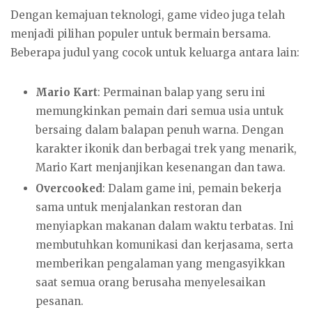
Dengan kemajuan teknologi, game video juga telah
menjadi pilihan populer untuk bermain bersama.
Beberapa judul yang cocok untuk keluarga antara lain:
Mario Kart
: Permainan balap yang seru ini
memungkinkan pemain dari semua usia untuk
bersaing dalam balapan penuh warna. Dengan
karakter ikonik dan berbagai trek yang menarik,
Mario Kart menjanjikan kesenangan dan tawa.
Overcooked
: Dalam game ini, pemain bekerja
sama untuk menjalankan restoran dan
menyiapkan makanan dalam waktu terbatas. Ini
membutuhkan komunikasi dan kerjasama, serta
memberikan pengalaman yang mengasyikkan
saat semua orang berusaha menyelesaikan
pesanan.