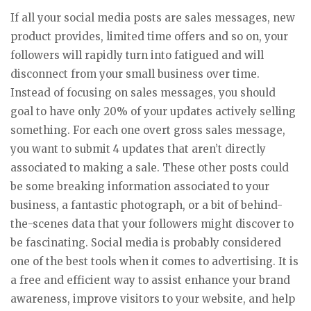
If all your social media posts are sales messages, new
product provides, limited time offers and so on, your
followers will rapidly turn into fatigued and will
disconnect from your small business over time.
Instead of focusing on sales messages, you should
goal to have only 20% of your updates actively selling
something. For each one overt gross sales message,
you want to submit 4 updates that aren’t directly
associated to making a sale. These other posts could
be some breaking information associated to your
business, a fantastic photograph, or a bit of behind-
the-scenes data that your followers might discover to
be fascinating. Social media is probably considered
one of the best tools when it comes to advertising. It is
a free and efficient way to assist enhance your brand
awareness, improve visitors to your website, and help