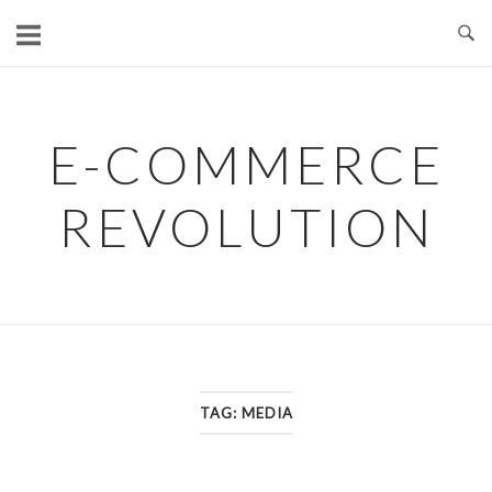
Skip
to
content
E-COMMERCE
REVOLUTION
TAG:
MEDIA