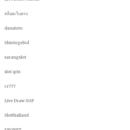
สล็อตเว็บตรง
danatoto
Shiotogel4d
sarangslot
slot qris
cr777
Live Draw SGP
Slotthailand
SBOBET