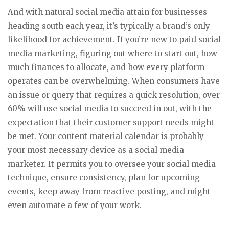
And with natural social media attain for businesses
heading south each year, it’s typically a brand’s only
likelihood for achievement. If you’re new to paid social
media marketing, figuring out where to start out, how
much finances to allocate, and how every platform
operates can be overwhelming. When consumers have
an issue or query that requires a quick resolution, over
60% will use social media to succeed in out, with the
expectation that their customer support needs might
be met. Your content material calendar is probably
your most necessary device as a social media
marketer. It permits you to oversee your social media
technique, ensure consistency, plan for upcoming
events, keep away from reactive posting, and might
even automate a few of your work.