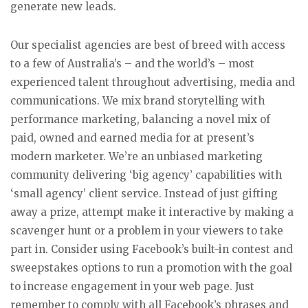
generate new leads.
Our specialist agencies are best of breed with access
to a few of Australia’s – and the world’s – most
experienced talent throughout advertising, media and
communications. We mix brand storytelling with
performance marketing, balancing a novel mix of
paid, owned and earned media for at present’s
modern marketer. We’re an unbiased marketing
community delivering ‘big agency’ capabilities with
‘small agency’ client service. Instead of just gifting
away a prize, attempt make it interactive by making a
scavenger hunt or a problem in your viewers to take
part in. Consider using Facebook’s built-in contest and
sweepstakes options to run a promotion with the goal
to increase engagement in your web page. Just
remember to comply with all Facebook’s phrases and