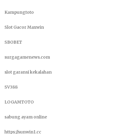
Kampungtoto
Slot Gacor Maxwin
SBOBET
surgagamenews.com
slot garansi kekalahan
SV388
LOGAMTOTO
sabung ayam online
https://sunwin1.cc