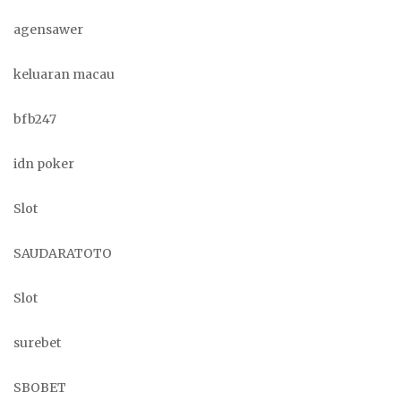
agensawer
keluaran macau
bfb247
idn poker
Slot
SAUDARATOTO
Slot
surebet
SBOBET