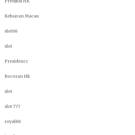
Prediksi HK
Keluaran Macau
slot88
slot
Presidencc
Bocoran Hk
slot
slot 777
royal88