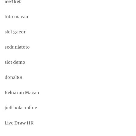
ice3bet
toto macau
slot gacor
seduniatoto
slot demo
donal88
Keluaran Macau
judi bola online
Live Draw HK