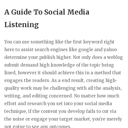
A Guide To Social Media
Listening
You can use something like the first keyword right
here to assist search engines like google and yahoo
determine your publish higher. Not only does a weblog
submit demand high knowledge of the topic being
lined, however it should achieve this in a method that
engages the readers. As a end result, creating high-
quality work may be challenging with all the analysis,
writing, and editing concerned. No matter how much
effort and research you set into your social media
technique, if the content you develop fails to cut via
the noise or engage your target market, you’re merely
not going to see any outcomes.