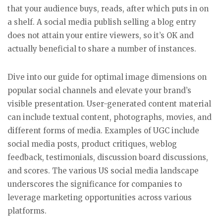
that your audience buys, reads, after which puts in on
a shelf. A social media publish selling a blog entry
does not attain your entire viewers, so it’s OK and
actually beneficial to share a number of instances.
Dive into our guide for optimal image dimensions on
popular social channels and elevate your brand’s
visible presentation. User-generated content material
can include textual content, photographs, movies, and
different forms of media. Examples of UGC include
social media posts, product critiques, weblog
feedback, testimonials, discussion board discussions,
and scores. The various US social media landscape
underscores the significance for companies to
leverage marketing opportunities across various
platforms.