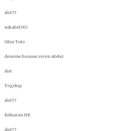
slot77
sukabet365
Situs Toto
deneme bonusu veren siteler
slot
Togelup
slot77
Keluaran HK
slot77