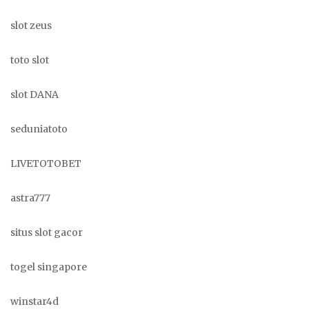
slot zeus
toto slot
slot DANA
seduniatoto
LIVETOTOBET
astra777
situs slot gacor
togel singapore
winstar4d