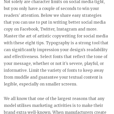
Not solely are character limits on social media tight,
but you only have a couple of seconds to win your
readers’ attention. Below we share easy strategies
that you can use to put in writing better social media
copy on Facebook, Twitter, Instagram and more.
Master the art of artistic copywriting for social media
with these eight tips. Typography is a strong tool that
can significantly impression your design’s readability
and effectiveness. Select fonts that reflect the tone of
your message, whether or not it’s severe, playful, or
informative. Limit the variety of fonts to keep away
from muddle and guarantee your textual content is
legible, especially on smaller screens.
We all know that one of the largest reasons that any
model utilises marketing activities is to make their
brand extra well-known. When manufacturers create