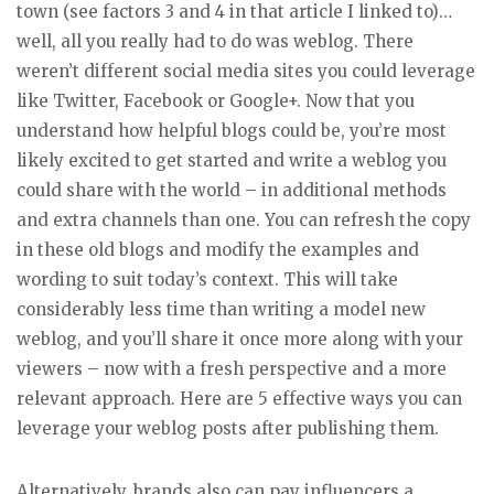
town (see factors 3 and 4 in that article I linked to)…
well, all you really had to do was weblog. There
weren’t different social media sites you could leverage
like Twitter, Facebook or Google+. Now that you
understand how helpful blogs could be, you’re most
likely excited to get started and write a weblog you
could share with the world – in additional methods
and extra channels than one. You can refresh the copy
in these old blogs and modify the examples and
wording to suit today’s context. This will take
considerably less time than writing a model new
weblog, and you’ll share it once more along with your
viewers – now with a fresh perspective and a more
relevant approach. Here are 5 effective ways you can
leverage your weblog posts after publishing them.
Alternatively, brands also can pay influencers a