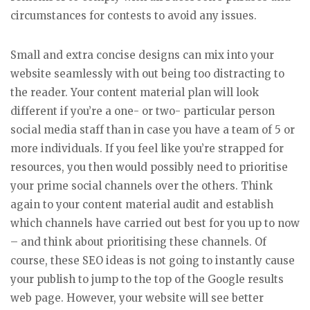
circumstances for contests to avoid any issues.
Small and extra concise designs can mix into your
website seamlessly with out being too distracting to
the reader. Your content material plan will look
different if you’re a one- or two- particular person
social media staff than in case you have a team of 5 or
more individuals. If you feel like you’re strapped for
resources, you then would possibly need to prioritise
your prime social channels over the others. Think
again to your content material audit and establish
which channels have carried out best for you up to now
– and think about prioritising these channels. Of
course, these SEO ideas is not going to instantly cause
your publish to jump to the top of the Google results
web page. However, your website will see better