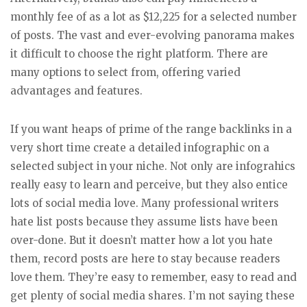
monthly fee of as a lot as $12,225 for a selected number
of posts. The vast and ever-evolving panorama makes
it difficult to choose the right platform. There are
many options to select from, offering varied
advantages and features.
If you want heaps of prime of the range backlinks in a
very short time create a detailed infographic on a
selected subject in your niche. Not only are infograhics
really easy to learn and perceive, but they also entice
lots of social media love. Many professional writers
hate list posts because they assume lists have been
over-done. But it doesn’t matter how a lot you hate
them, record posts are here to stay because readers
love them. They’re easy to remember, easy to read and
get plenty of social media shares. I’m not saying these