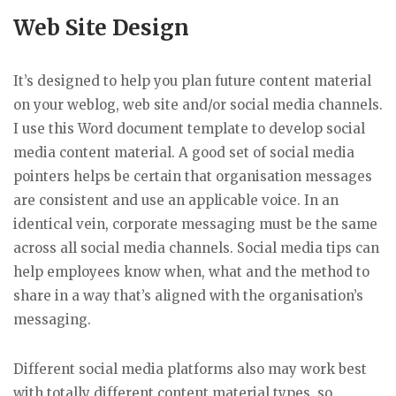
Web Site Design
It’s designed to help you plan future content material
on your weblog, web site and/or social media channels.
I use this Word document template to develop social
media content material. A good set of social media
pointers helps be certain that organisation messages
are consistent and use an applicable voice. In an
identical vein, corporate messaging must be the same
across all social media channels. Social media tips can
help employees know when, what and the method to
share in a way that’s aligned with the organisation’s
messaging.
Different social media platforms also may work best
with totally different content material types, so