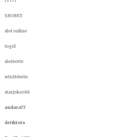
cr777
SBOBET
slot online
togel
slot6000
win168win
starjoker88
andara77
detiktoto