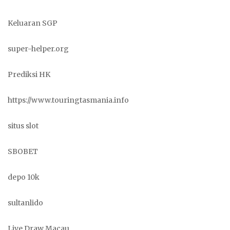
Keluaran SGP
super-helper.org
Prediksi HK
https://www.touringtasmania.info
situs slot
SBOBET
depo 10k
sultanlido
Live Draw Macau