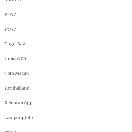
Pt777
Pt777
Togel Sdy
rupiah500
Toto Macau
slot thailand
Keluaran Sgp
kampungtoto