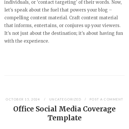
individuals, or ‘contact targeting’ of their words. Now,
let’s speak about the fuel that powers your blog –
compelling content material. Craft content material
that informs, entertains, or conjures up your viewers.
It’s not just about the destination; it’s about having fun
with the experience.
OCTOBER 15, 2024
UNCATEGORIZED
POST A COMMENT
Office Social Media Coverage
Template