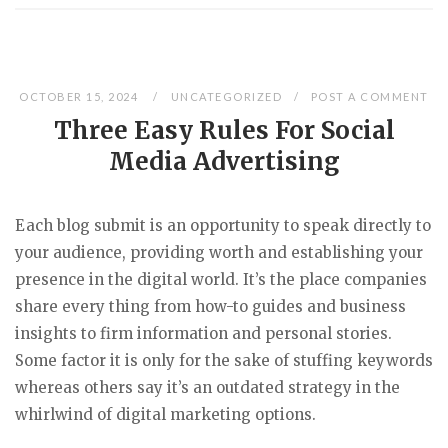
OCTOBER 15, 2024
UNCATEGORIZED
POST A COMMENT
Three Easy Rules For Social
Media Advertising
Each blog submit is an opportunity to speak directly to
your audience, providing worth and establishing your
presence in the digital world. It’s the place companies
share every thing from how-to guides and business
insights to firm information and personal stories.
Some factor it is only for the sake of stuffing keywords
whereas others say it’s an outdated strategy in the
whirlwind of digital marketing options.