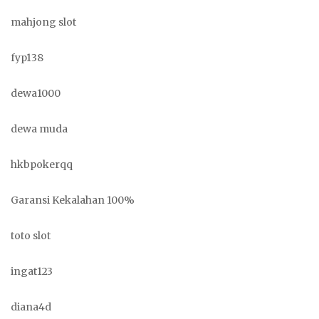
mahjong slot
fyp138
dewa1000
dewa muda
hkbpokerqq
Garansi Kekalahan 100%
toto slot
ingat123
diana4d