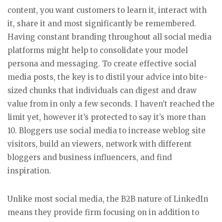
content, you want customers to learn it, interact with
it, share it and most significantly be remembered.
Having constant branding throughout all social media
platforms might help to consolidate your model
persona and messaging. To create effective social
media posts, the key is to distil your advice into bite-
sized chunks that individuals can digest and draw
value from in only a few seconds. I haven’t reached the
limit yet, however it’s protected to say it’s more than
10. Bloggers use social media to increase weblog site
visitors, build an viewers, network with different
bloggers and business influencers, and find
inspiration.
Unlike most social media, the B2B nature of LinkedIn
means they provide firm focusing on in addition to