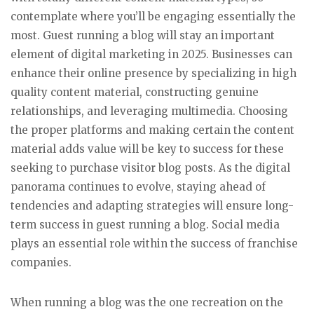
contemplate where you’ll be engaging essentially the
most. Guest running a blog will stay an important
element of digital marketing in 2025. Businesses can
enhance their online presence by specializing in high
quality content material, constructing genuine
relationships, and leveraging multimedia. Choosing
the proper platforms and making certain the content
material adds value will be key to success for these
seeking to purchase visitor blog posts. As the digital
panorama continues to evolve, staying ahead of
tendencies and adapting strategies will ensure long-
term success in guest running a blog. Social media
plays an essential role within the success of franchise
companies.
When running a blog was the one recreation on the