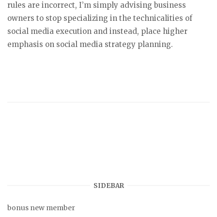
rules are incorrect, I’m simply advising business
owners to stop specializing in the technicalities of
social media execution and instead, place higher
emphasis on social media strategy planning.
SIDEBAR
bonus new member