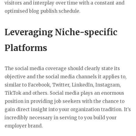
visitors and interplay over time with a constant and
optimised blog publish schedule.
Leveraging Niche-specific
Platforms
The social media coverage should clearly state its
objective and the social media channels it applies to,
similar to Facebook, Twitter, LinkedIn, Instagram,
TikTok and others. Social media plays an enormous
position in providing job seekers with the chance to
gain direct insight into your organization tradition. It’s
incredibly necessary in serving to you build your
employer brand.