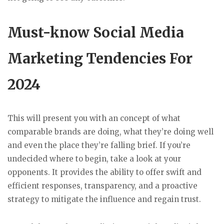
Must-know Social Media
Marketing Tendencies For
2024
This will present you with an concept of what
comparable brands are doing, what they’re doing well
and even the place they’re falling brief. If you’re
undecided where to begin, take a look at your
opponents. It provides the ability to offer swift and
efficient responses, transparency, and a proactive
strategy to mitigate the influence and regain trust.