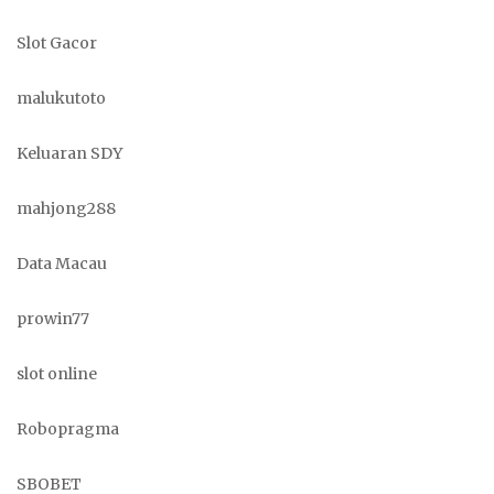
Slot Gacor
malukutoto
Keluaran SDY
mahjong288
Data Macau
prowin77
slot online
Robopragma
SBOBET