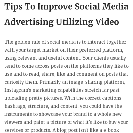
Tips To Improve Social Media
Advertising Utilizing Video
The golden rule of social media is to interact together
with your target market on their preferred platform,
using relevant and useful content. Your clients usually
tend to come across posts on the platforms they like to
use and to read, share, like and comment on posts that
curiosity them. Primarily an image-sharing platform,
Instagram’s marketing capabilities stretch far past
uploading pretty pictures. With the correct captions,
hashtags, structure, and content, you could have the
instruments to showcase your brand to a whole new
viewers and paint a picture of what it’s like to buy your
services or products. A blog post isn’t like a e-book