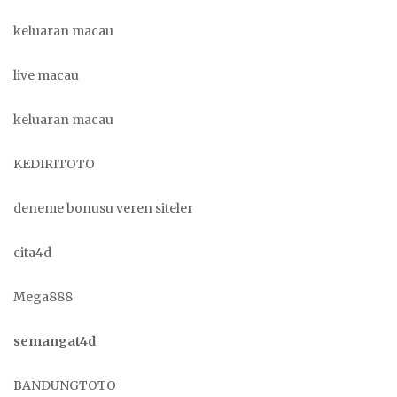
keluaran macau
live macau
keluaran macau
KEDIRITOTO
deneme bonusu veren siteler
cita4d
Mega888
semangat4d
BANDUNGTOTO